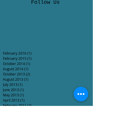
Follow Us
February 2016
(1)
1 post
February 2015
(1)
1 post
October 2014
(1)
1 post
August 2014
(1)
1 post
October 2013
(2)
2 posts
August 2013
(1)
1 post
July 2013
(1)
1 post
June 2013
(1)
1 post
May 2013
(1)
1 post
April 2013
(1)
1 post
February 2011
(2)
2 posts