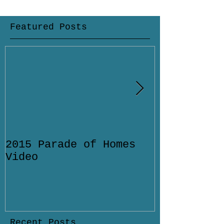
Featured Posts
2015 Parade of Homes
Designing 
Video
Pool for Y
Home in Sa
Florida
Recent Posts