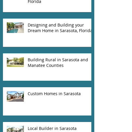
Florida
Designing and Building your
Dream Home in Sarasota, Florida
Building Rural in Sarasota and
Manatee Counties
Custom Homes in Sarasota
Local Builder in Sarasota