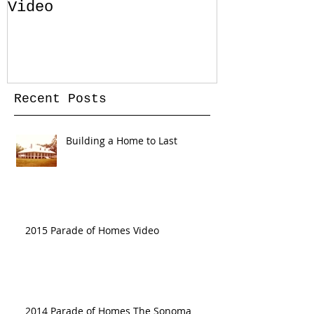
Video
Pool for Y
Home in Sa
Florida
Recent Posts
Building a Home to Last
2015 Parade of Homes Video
2014 Parade of Homes The Sonoma