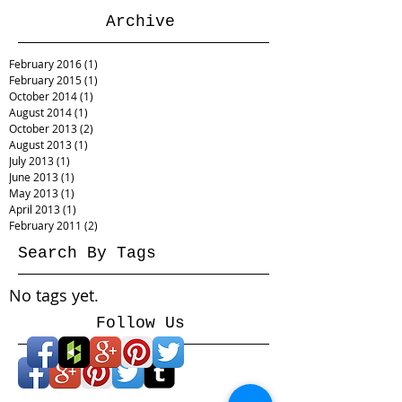
Archive
February 2016
(1)
1 post
February 2015
(1)
1 post
October 2014
(1)
1 post
August 2014
(1)
1 post
October 2013
(2)
2 posts
August 2013
(1)
1 post
July 2013
(1)
1 post
June 2013
(1)
1 post
May 2013
(1)
1 post
April 2013
(1)
1 post
February 2011
(2)
2 posts
Search By Tags
No tags yet.
Follow Us