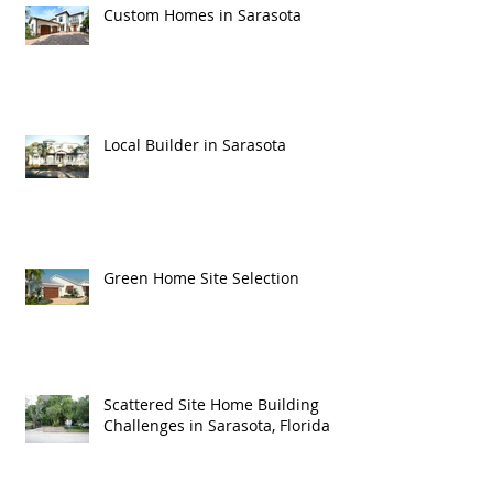
Custom Homes in Sarasota
Local Builder in Sarasota
Green Home Site Selection
Scattered Site Home Building
Challenges in Sarasota, Florida