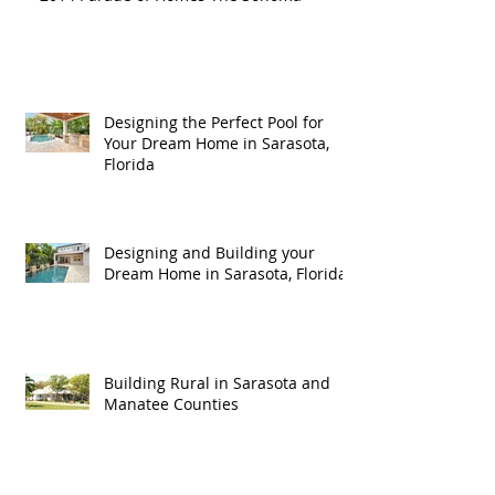
Designing the Perfect Pool for
Your Dream Home in Sarasota,
Florida
Designing and Building your
Dream Home in Sarasota, Florida
Building Rural in Sarasota and
Manatee Counties