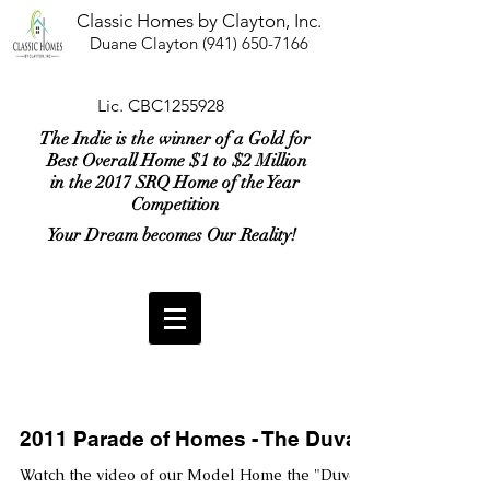
Classic Homes by Clayton, Inc.
Duane Clayton
(941) 650-7166
Lic. CBC1255928
The Indie is the winner of a Gold for
Best Overall Home $1 to $2 Million
in the 2017 SRQ Home of the Year
Competition
Your Dream becomes Our Reality!
2011 Parade of Homes - The Duval
Watch the video of our Model Home the "Duval"