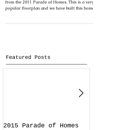
from the 2011 Parade of Homes. This is a very
popular floorplan and we have built this home...
Featured Posts
2015 Parade of Homes
Designing 