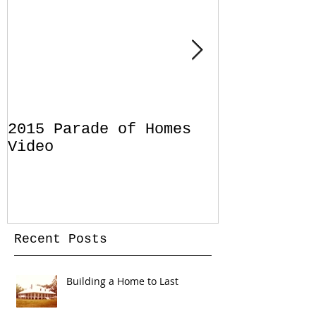
2015 Parade of Homes
Designing 
Video
Pool for Y
Home in Sa
Florida
Recent Posts