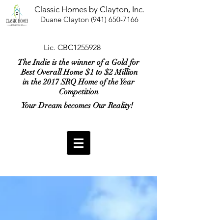
Classic Homes by Clayton, Inc.
Duane Clayton
(941) 650-7166
Lic. CBC1255928
The Indie is the winner of a Gold for
Best Overall Home $1 to $2 Million
in the 2017 SRQ Home of the Year
Competition
Your Dream becomes Our Reality!